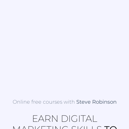
Online free courses with
Steve Robinson
EARN DIGITAL