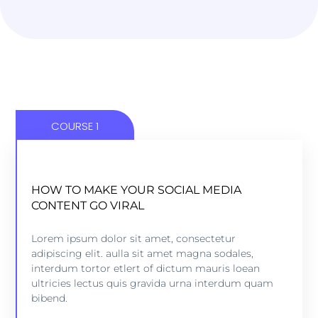
COURSE 1
HOW TO MAKE YOUR SOCIAL MEDIA
HOW TO MAKE YOUR SOCIAL MEDIA
CONTENT GO VIRAL
CONTENT GO VIRAL
5 lessons - 4:11 hours
Lorem ipsum dolor sit amet, consectetur
adipiscing elit. aulla sit amet magna sodales,
interdum tortor etlert of dictum mauris loean
VIEW COURSE
ultricies lectus quis gravida urna interdum quam
bibend.