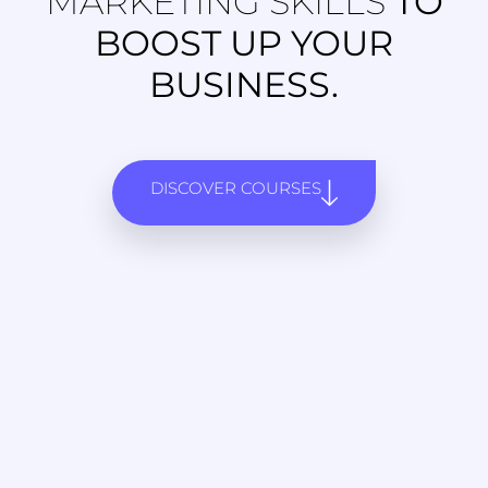
MARKETING SKILLS
TO
BOOST UP YOUR
BUSINESS.
DISCOVER COURSES